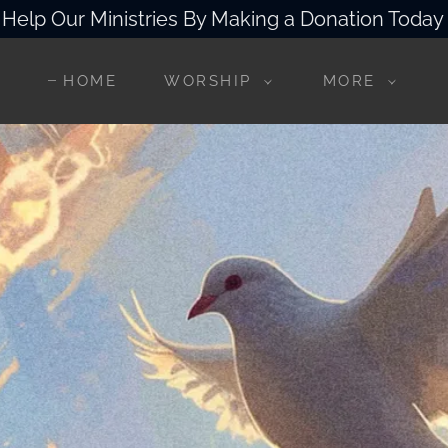
Help Our Ministries By Making a Donation Today
HOME
WORSHIP
MORE