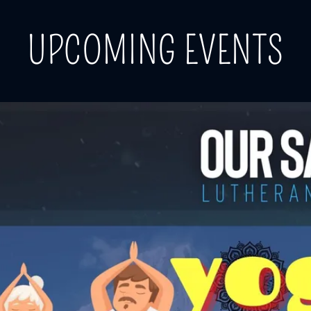
UPCOMING EVENTS