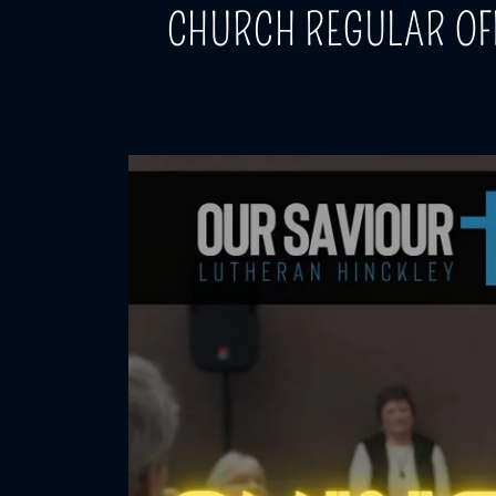
CHURCH REGULAR OF