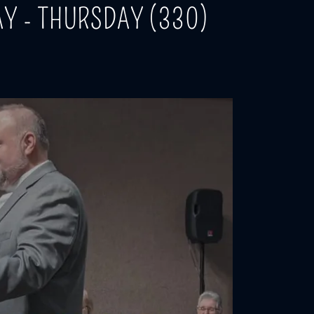
Y - THURSDAY (330)