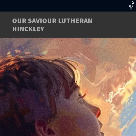
OUR SAVIOUR LUTHERAN
HINCKLEY