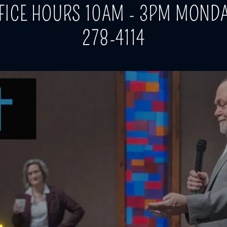
FICE HOURS 10AM - 3PM MONDA
278-4114