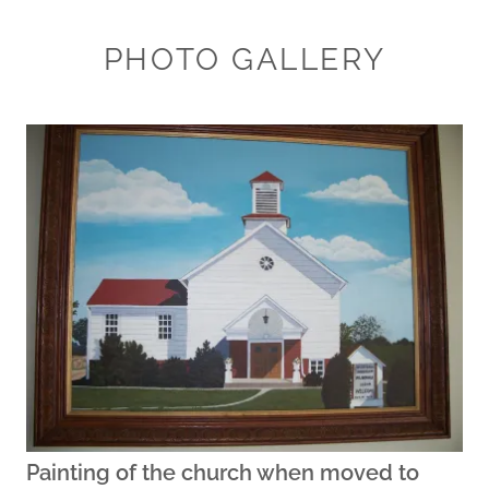
PHOTO GALLERY
Painting of the church when moved to