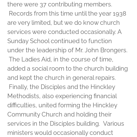
there were 37 contributing members.
Records from this time until the year 1938
are very limited, but we do know church
services were conducted occasionally. A
Sunday School continued to function
under the leadership of Mr. John Brongers.
The Ladies Aid, in the course of time,
added a social room to the church building
and kept the church in general repairs.
Finally, the Disciples and the Hinckley
Methodists, also experiencing financial
difficulties, united forming the Hinckley
Community Church and holding their
services in the Disciples building. Various
ministers would occasionally conduct