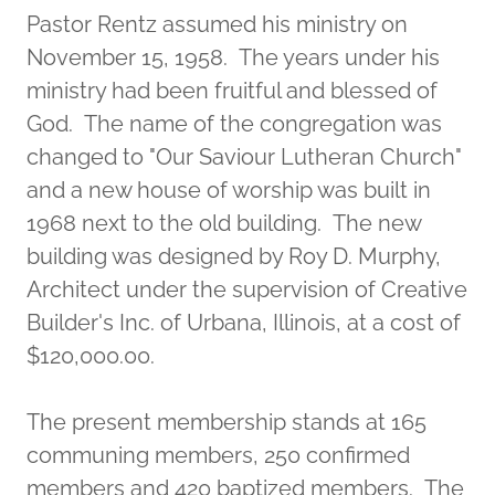
Pastor Rentz assumed his ministry on
November 15, 1958. The years under his
ministry had been fruitful and blessed of
God. The name of the congregation was
changed to "Our Saviour Lutheran Church"
and a new house of worship was built in
1968 next to the old building. The new
building was designed by Roy D. Murphy,
Architect under the supervision of Creative
Builder's Inc. of Urbana, Illinois, at a cost of
$120,000.00.
The present membership stands at 165
communing members, 250 confirmed
members and 420 baptized members. The