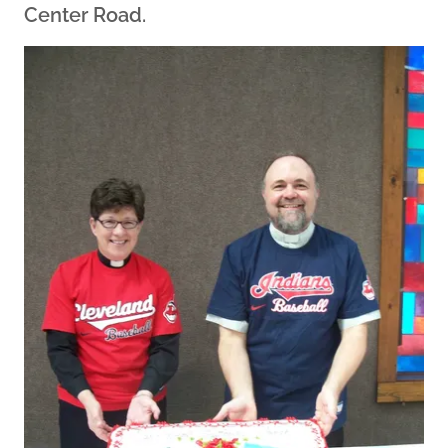
Center Road.