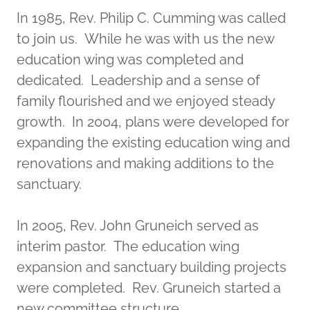
In 1985, Rev. Philip C. Cumming was called
to join us. While he was with us the new
education wing was completed and
dedicated. Leadership and a sense of
family flourished and we enjoyed steady
growth. In 2004, plans were developed for
expanding the existing education wing and
renovations and making additions to the
sanctuary.
In 2005, Rev. John Gruneich served as
interim pastor. The education wing
expansion and sanctuary building projects
were completed. Rev. Gruneich started a
new committee structure.