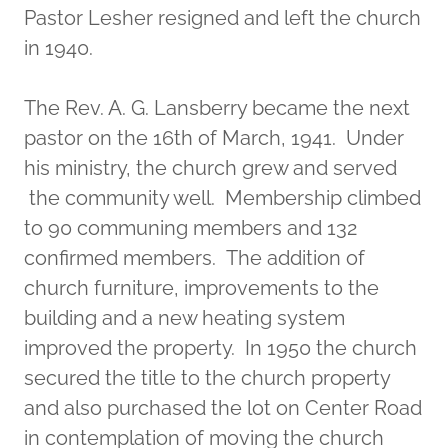
Pastor Lesher resigned and left the church
in 1940.
The Rev. A. G. Lansberry became the next
pastor on the 16th of March, 1941. Under
his ministry, the church grew and served
the community well. Membership climbed
to 90 communing members and 132
confirmed members. The addition of
church furniture, improvements to the
building and a new heating system
improved the property. In 1950 the church
secured the title to the church property
and also purchased the lot on Center Road
in contemplation of moving the church