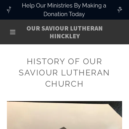
Help Our Ministries By Making a
Donation Today
OUR SAVIOUR LUTHERAN
HINCKLEY
HISTORY OF OUR
SAVIOUR LUTHERAN
CHURCH