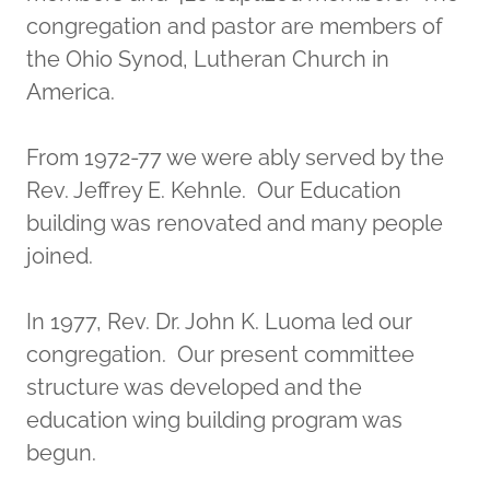
congregation and pastor are members of
the Ohio Synod, Lutheran Church in
America.
From 1972-77 we were ably served by the
Rev. Jeffrey E. Kehnle. Our Education
building was renovated and many people
joined.
In 1977, Rev. Dr. John K. Luoma led our
congregation. Our present committee
structure was developed and the
education wing building program was
begun.