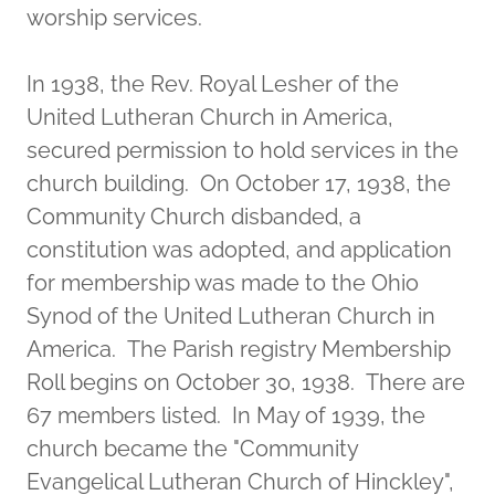
worship services.
In 1938, the Rev. Royal Lesher of the
United Lutheran Church in America,
secured permission to hold services in the
church building. On October 17, 1938, the
Community Church disbanded, a
constitution was adopted, and application
for membership was made to the Ohio
Synod of the United Lutheran Church in
America. The Parish registry Membership
Roll begins on October 30, 1938. There are
67 members listed. In May of 1939, the
church became the "Community
Evangelical Lutheran Church of Hinckley",