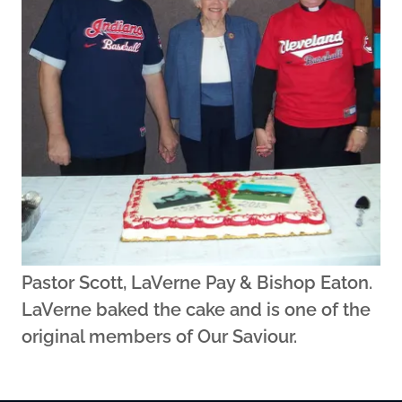
Pastor Scott, LaVerne Pay & Bishop Eaton.
LaVerne baked the cake and is one of the
original members of Our Saviour.