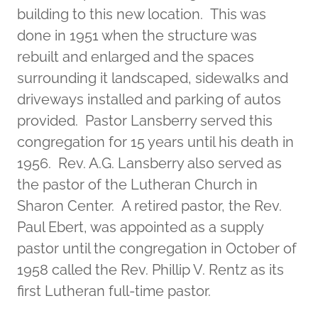
building to this new location. This was
done in 1951 when the structure was
rebuilt and enlarged and the spaces
surrounding it landscaped, sidewalks and
driveways installed and parking of autos
provided. Pastor Lansberry served this
congregation for 15 years until his death in
1956. Rev. A.G. Lansberry also served as
the pastor of the Lutheran Church in
Sharon Center. A retired pastor, the Rev.
Paul Ebert, was appointed as a supply
pastor until the congregation in October of
1958 called the Rev. Phillip V. Rentz as its
first Lutheran full-time pastor.