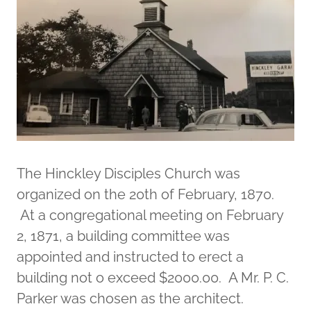
The Hinckley Disciples Church was
organized on the 20th of February, 1870.
At a congregational meeting on February
2, 1871, a building committee was
appointed and instructed to erect a
building not o exceed $2000.00. A Mr. P. C.
Parker was chosen as the architect.