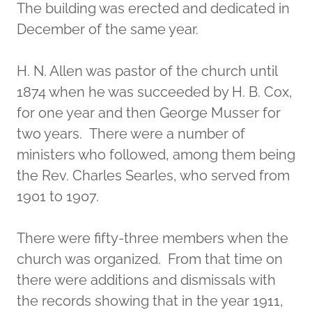
The building was erected and dedicated in
December of the same year.
H. N. Allen was pastor of the church until
1874 when he was succeeded by H. B. Cox,
for one year and then George Musser for
two years. There were a number of
ministers who followed, among them being
the Rev. Charles Searles, who served from
1901 to 1907.
There were fifty-three members when the
church was organized. From that time on
there were additions and dismissals with
the records showing that in the year 1911,