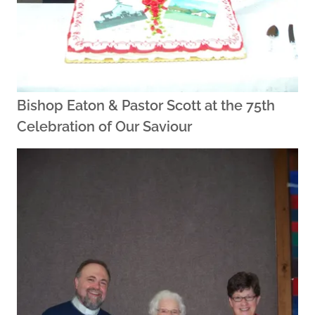
Bishop Eaton & Pastor Scott at the 75th
Celebration of Our Saviour