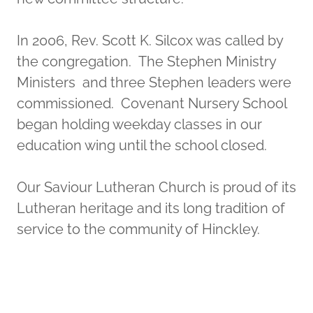
In 2006, Rev. Scott K. Silcox was called by
the congregation. The Stephen Ministry
Ministers and three Stephen leaders were
commissioned. Covenant Nursery School
began holding weekday classes in our
education wing until the school closed.
Our Saviour Lutheran Church is proud of its
Lutheran heritage and its long tradition of
service to the community of Hinckley.