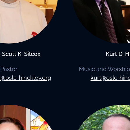
 Scott K. Silcox
Kurt D. H
Pastor
Music and Worship
t@oslc-hinckley.org
kurt@oslc-hinc