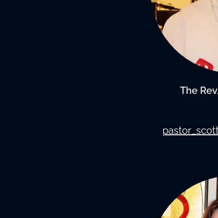
The Rev.
pastor_scot