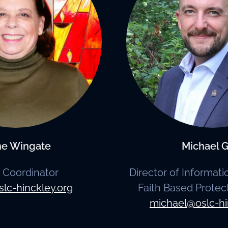
ne Wingate
Michael G
e Coordinator
Director of Informat
slc-hinckley.org
Faith Based Protec
michael@oslc-hi