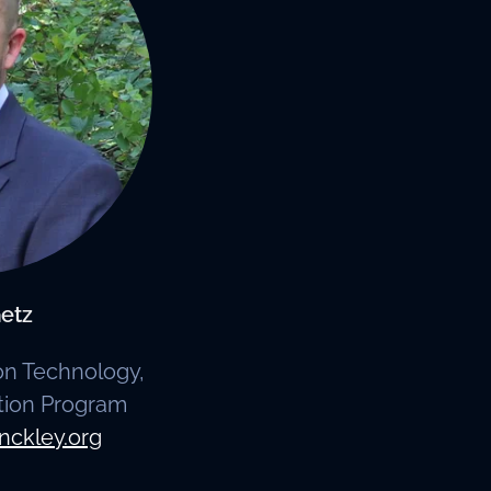
etz
ion Technology,
tion Program
nckley.org