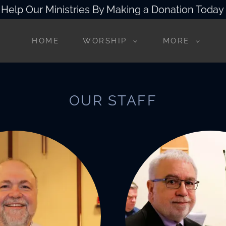
Help Our Ministries By Making a Donation Today
HOME
WORSHIP
MORE
OUR STAFF