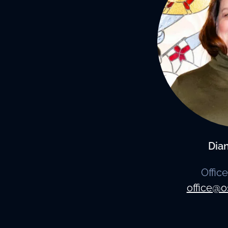
Dia
Offic
office@o