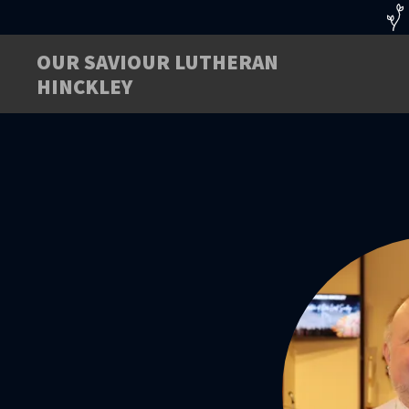
OUR SAVIOUR LUTHERAN
HINCKLEY