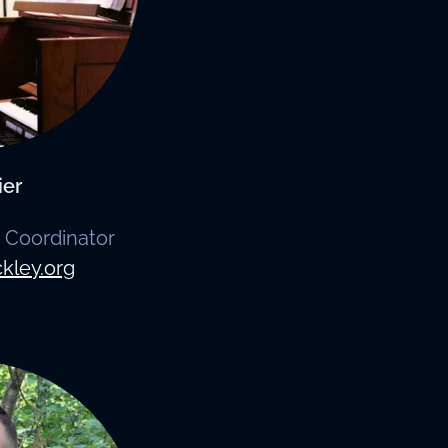
ier
 Coordinator
kley.org