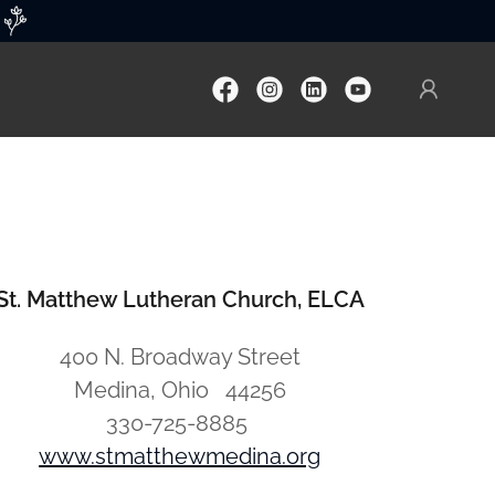
St. Matthew Lutheran Church, ELCA
400 N. Broadway Street
Medina, Ohio 44256
330-725-8885
www.stmatthewmedina.org