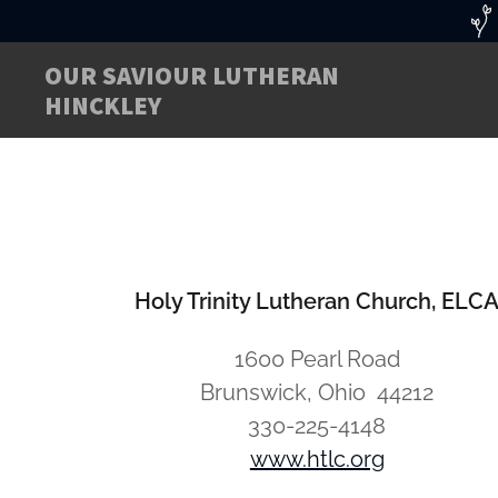
OUR SAVIOUR LUTHERAN
HINCKLEY
Holy Trinity Lutheran Church, ELC
1600 Pearl Road
Brunswick, Ohio 44212
330-225-4148
www.htlc.org