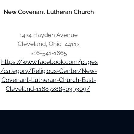
New Covenant Lutheran Church
1424 Hayden Avenue
Cleveland, Ohio 44112
216-541-1665
https://www.facebook.com/pages
/category/Religious-Center/New-
Covenant-Lutheran-Church-East-
Cleveland-116872885039309/