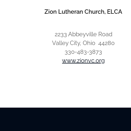
Zion Lutheran Church, ELCA
2233 Abbeyville Road
Valley City, Ohio 44280
330-483-3873
www.zionvc.org