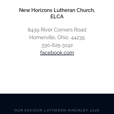
New Horizons Lutheran Church,
ELCA
8439 River Corners Road
Homerville, Ohio 44235
330-625-3192
facebook.com
OUR SAVIOUR LUTHERAN HINCKLEY 2026