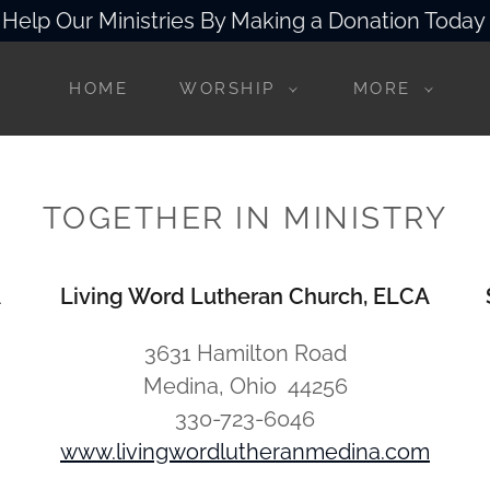
Help Our Ministries By Making a Donation Today
HOME
WORSHIP
MORE
TOGETHER IN MINISTRY
A
Living Word Lutheran Church, ELCA
3631 Hamilton Road
Medina, Ohio 44256
330-723-6046
www.livingwordlutheranmedina.com