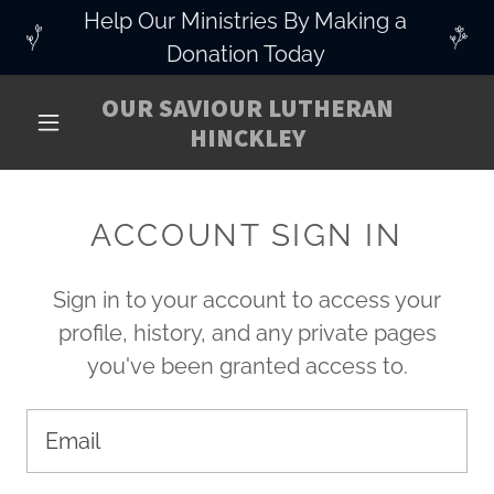
Help Our Ministries By Making a
Donation Today
OUR SAVIOUR LUTHERAN
HINCKLEY
ACCOUNT SIGN IN
Sign in to your account to access your
profile, history, and any private pages
you've been granted access to.