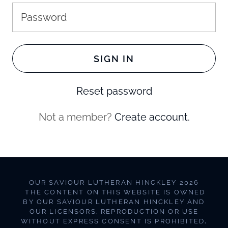
SIGN IN
Reset password
Not a member?
Create account.
OUR SAVIOUR LUTHERAN HINCKLEY 2026
THE CONTENT ON THIS WEBSITE IS OWNED
BY OUR SAVIOUR LUTHERAN HINCKLEY AND
OUR LICENSORS. REPRODUCTION OR USE
WITHOUT EXPRESS CONSENT IS PROHIBITED
.